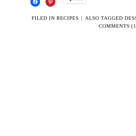
FILED IN
RECIPES
|
ALSO TAGGED
DES
COMMENTS (1