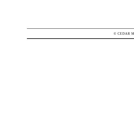
©
CEDAR 