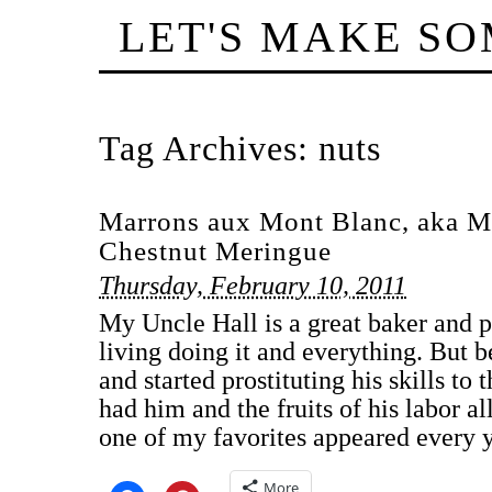
LET'S MAKE S
Tag Archives:
nuts
Marrons aux Mont Blanc, aka M
Chestnut Meringue
Thursday, February 10, 2011
My Uncle Hall is a great baker and 
living doing it and everything. But 
and started prostituting his skills to
had him and the fruits of his labor al
one of my favorites appeared every 
More