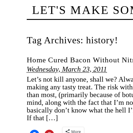
LET'S MAKE S
Tag Archives:
history!
Home Cured Bacon Without Nitr
Wednesday, March 23, 2011
Let’s not kill anyone, shall we? Alw
making any tasty treat. The risk with 
than most, (primarily because of botu
mind, along with the fact that I’m no
basically don’t know what the hell I
If that […]
More