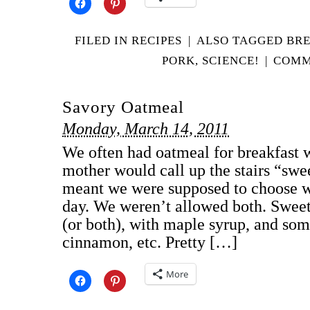
FILED IN
RECIPES
|
ALSO TAGGED
BR
PORK
,
SCIENCE!
|
COMM
Savory Oatmeal
Monday, March 14, 2011
We often had oatmeal for breakfast 
mother would call up the stairs “swe
meant we were supposed to choose w
day. We weren’t allowed both. Swee
(or both), with maple syrup, and some
cinnamon, etc. Pretty […]
More