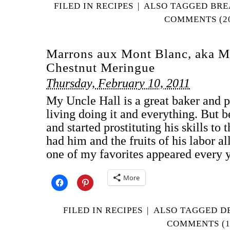
FILED IN
RECIPES
|
ALSO TAGGED
BRE
COMMENTS (2
Marrons aux Mont Blanc, aka M
Chestnut Meringue
Thursday, February 10, 2011
My Uncle Hall is a great baker and 
living doing it and everything. But 
and started prostituting his skills to
had him and the fruits of his labor al
one of my favorites appeared every 
More
FILED IN
RECIPES
|
ALSO TAGGED
D
COMMENTS (1