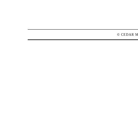
©
CEDAR 