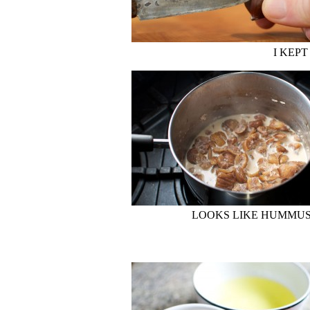
I KEPT
LOOKS LIKE HUMMUS