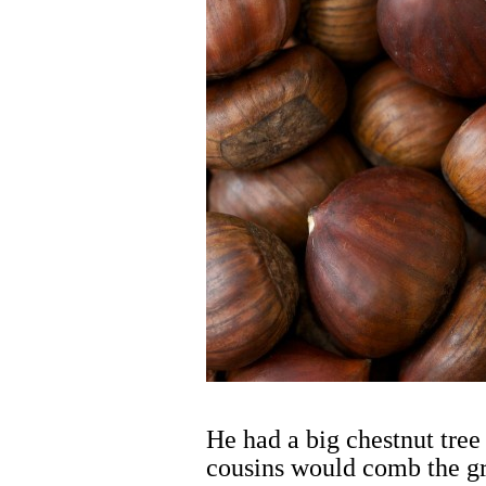
He had a big chestnut tree 
cousins would comb the gr