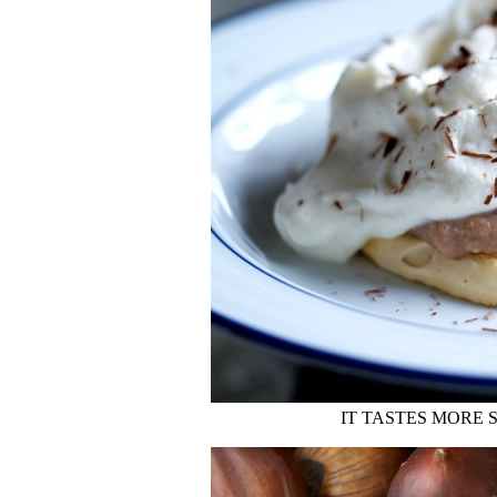
IT TASTES MORE 