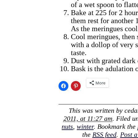
of a wet spoon to flat
Bake at 225 for 2 hours
them rest for another 
As the meringues cool,
Cool meringues, then 
with a dollop of very
taste.
Dust with grated dark 
Bask is the adulation 
More
This was written by
ceda
2011, at 11:27 am
. Filed 
nuts
,
winter
. Bookmark the
the
RSS feed
.
Post 