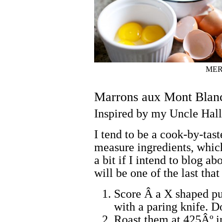
MER
Marrons aux Mont Blan
Inspired by my Uncle Hall
I tend to be a cook-by-tast
measure ingredients, which
a bit if I intend to blog a
will be one of the last th
Score Â a X shaped pun
with a paring knife. Do
Roast them at 425Âº in