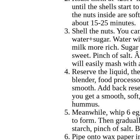
until the shells start
the nuts inside are so
about 15-25 minutes.
Shell the nuts. You ca
water+sugar. Water wil
milk more rich. Sugar t
sweet. Pinch of salt. Â
will easily mash with 
Reserve the liquid, t
blender, food processo
smooth. Add back rese
you get a smooth, soft
hummus.
Meanwhile, whip 6 egg
to form. Then graduall
starch, pinch of salt. B
Pipe onto wax paper in