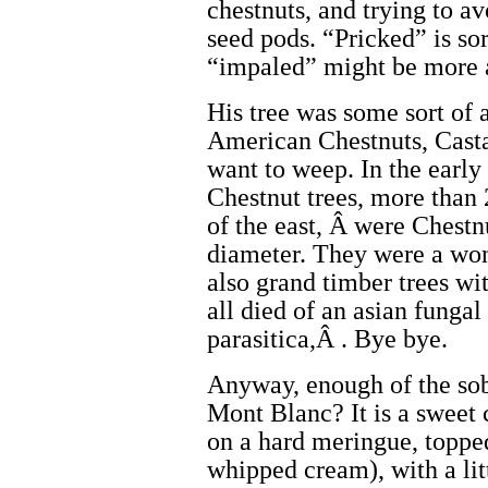
chestnuts, and trying to a
seed pods. “Pricked” is sor
“impaled” might be more 
His tree was some sort of a
American Chestnuts, Cast
want to weep. In the early
Chestnut trees, more than
of the east, Â were Chestnu
diameter. They were a won
also grand timber trees w
all died of an asian fungal
parasitica,Â . Bye bye.
Anyway, enough of the sob
Mont Blanc? It is a sweet 
on a hard meringue, toppe
whipped cream), with a lit