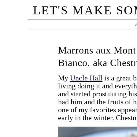
LET'S MAKE S
Marrons aux Mont
Bianco, aka Chest
My
Uncle Hall
is a great 
living doing it and everyt
and started prostituting hi
had him and the fruits of hi
one of my favorites appeare
early in the winter. Chest