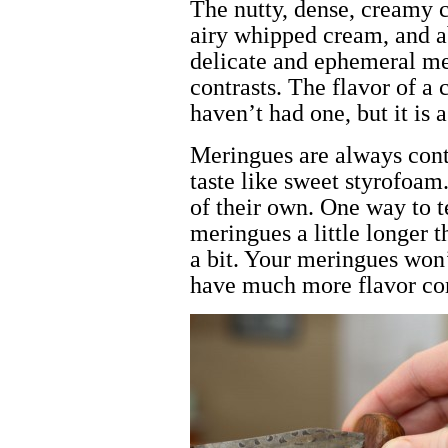
The nutty, dense, creamy c
airy whipped cream, and a
delicate and ephemeral mer
contrasts. The flavor of a 
haven’t had one, but it is 
Meringues are always cont
taste like sweet styrofoam
of their own. One way to t
meringues a little longer 
a bit. Your meringues won’
have much more flavor co