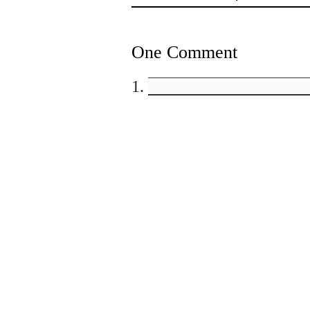
One Comment