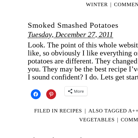
WINTER
|
COMMENT
Smoked Smashed Potatoes
Tuesday, December 27, 2011
Look. The point of this whole website
like, so obviously I like everything o
potatoes are different. They change
you. They may be the best recipe I’
I sound confident? I do. Lets get st
More
FILED IN
RECIPES
|
ALSO TAGGED
A+
VEGETABLES
|
COMME