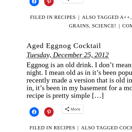
FILED IN
RECIPES
|
ALSO TAGGED
A++
GRAINS
,
SCIENCE!
|
COM
Aged Eggnog Cocktail
Tuesday, December 25, 2012
Eggnog is an old drink. I don’t mean o
night. I mean old as in it’s been popu
recently made a version that is old in
in, it’s been in my basement for a m
recipe is pretty simple […]
More
FILED IN
RECIPES
|
ALSO TAGGED
COC