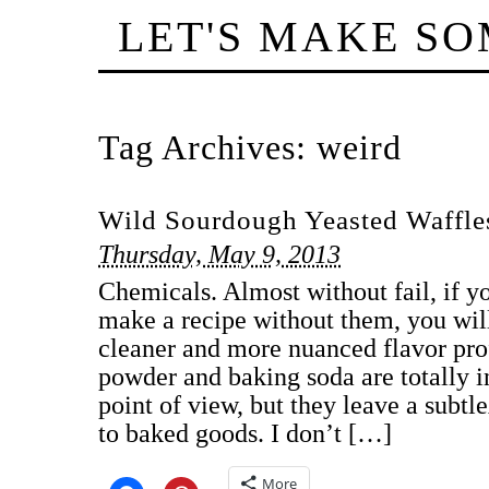
LET'S MAKE S
Tag Archives:
weird
Wild Sourdough Yeasted Waffle
Thursday, May 9, 2013
Chemicals. Almost without fail, if y
make a recipe without them, you wil
cleaner and more nuanced flavor profi
powder and baking soda are totally 
point of view, but they leave a subt
to baked goods. I don’t […]
More