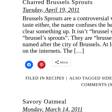
Charred Brussels Sprouts
Tuesday, April 19, 2011
Brussels Sprouts are a controversial 
taste either, the name confuses the he
clear something up. It isn’t “brussel s
“brussel’s sprouts”. They are “brusse
named after the city of Brussels. At l
on the internets. The […]
More
FILED IN
RECIPES
|
ALSO TAGGED
SIDE
COMMENTS (9
Savory Oatmeal
Monday, March 14, 2011