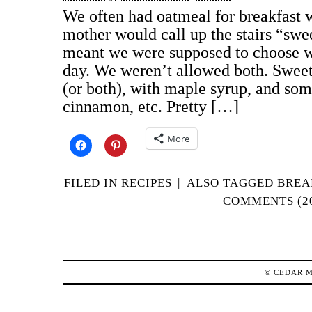
We often had oatmeal for breakfast 
mother would call up the stairs “swe
meant we were supposed to choose w
day. We weren’t allowed both. Swee
(or both), with maple syrup, and some
cinnamon, etc. Pretty […]
More
FILED IN
RECIPES
|
ALSO TAGGED
BREA
COMMENTS (2
©
CEDAR 