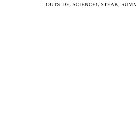
OUTSIDE
,
SCIENCE!
,
STEAK
,
SUM