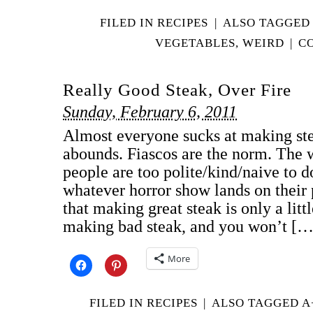
FILED IN
RECIPES
|
ALSO TAGGED
VEGETABLES
,
WEIRD
|
C
Really Good Steak, Over Fire
Sunday, February 6, 2011
Almost everyone sucks at making st
abounds. Fiascos are the norm. The w
people are too polite/kind/naive to d
whatever horror show lands on their 
that making great steak is only a litt
making bad steak, and you won’t […
More
FILED IN
RECIPES
|
ALSO TAGGED
A