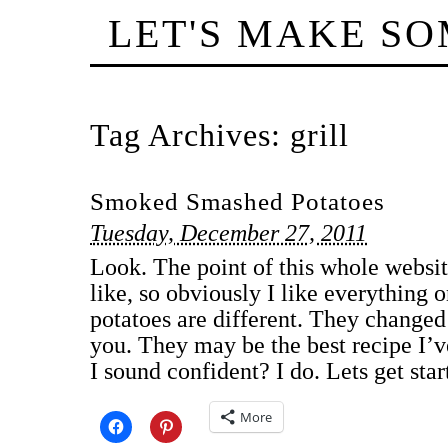
LET'S MAKE S
Tag Archives:
grill
Smoked Smashed Potatoes
Tuesday, December 27, 2011
Look. The point of this whole website
like, so obviously I like everything o
potatoes are different. They change
you. They may be the best recipe I’
I sound confident? I do. Lets get st
More