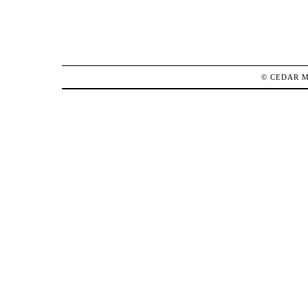
©
CEDAR 